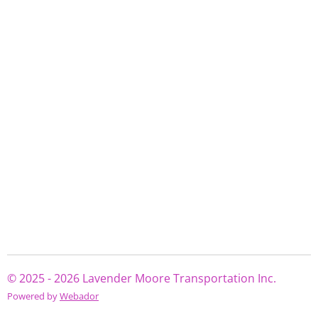
© 2025 - 2026 Lavender Moore Transportation Inc.
Powered by
Webador