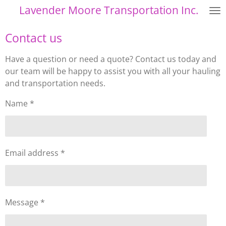
Lavender Moore Transportation Inc.
Skip
to
Contact us
main
content
Have a question or need a quote? Contact us today and
our team will be happy to assist you with all your hauling
and transportation needs.
Name *
Email address *
Message *