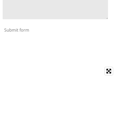
Submit form