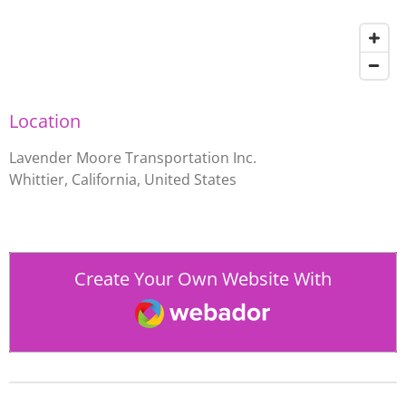
Location
Lavender Moore Transportation Inc.
Whittier, California, United States
Create Your Own Website With
Webador